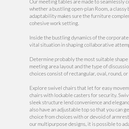
Our meeting tables are made to seamlessly co
whether a bustling open-plan Room, a classy 
adaptability makes sure the furniture comple
cohesive work setting.
Inside the bustling dynamics of the corporate
vital situation in shaping collaborative attem
Determine probably the most suitable shape 
meeting area layout and the type of discussi
choices consist of rectangular, oval, round, o
Explore swivel chairs that let for easy movem
chairs with lockable casters for security. Swiv
sleek structure lend convenience and elegan
also have an adjustable top so that you can g
choice from choices with or devoid of armrests
our multipurpose designs, it is possible to a