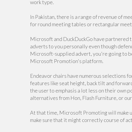
work type.
In Pakistan, there is a range of revenue of me
for round meeting tables or rectangular meeti
Microsoft and DuckDuckGo have partnered to d
adverts to you personally even though defendi
Microsoft-supplied advert, you're going to b
Microsoft Promotion's platform.
Endeavor chairs have numerous selections for
features like seat height, back tilt and forward
the user to emphasis a lot less on their own p
alternatives from Hon, Flash Furniture, or o
At that time, Microsoft Promoting will make u
make sure that it might correctly course of ac