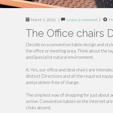
March 1, 2026
|
Leave a comment
|
H
The Office chairs D
Decide on a convention table design and styl
the office or meeting area. Think about the l
and Specialist natural environment.
A: Yes, our office and desk chairs are intende
distinct Directions and all the required equi
and problem-free of charge.
The simplest way of shopping for just about an
online. Convention tables on the internet are
clicks absent.