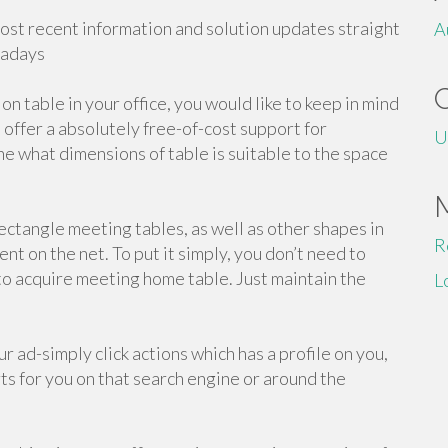
most recent information and solution updates straight
A
wadays
on table in your office, you would like to keep in mind
offer a absolutely free-of-cost support for
U
e what dimensions of table is suitable to the space
ectangle meeting tables, as well as other shapes in
R
ent on the net. To put it simply, you don’t need to
 to acquire meeting home table. Just maintain the
L
 ad-simply click actions which has a profile on you,
ts for you on that search engine or around the