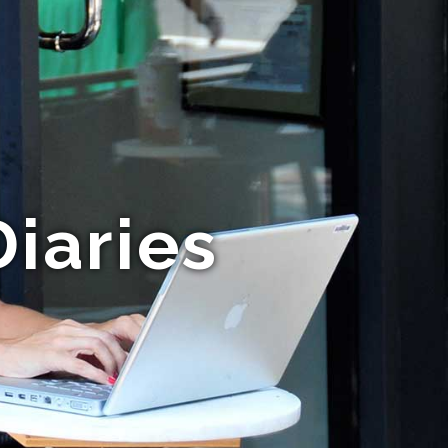
Diaries