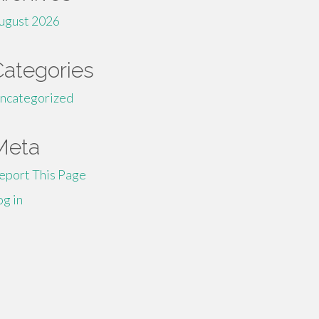
ugust 2026
Categories
ncategorized
Meta
eport This Page
og in