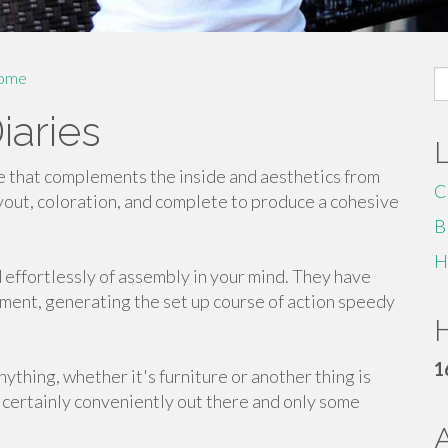
S
ome
fo
iaries
e that complements the inside and aesthetics from
C
ayout, coloration, and complete to produce a cohesive
B
H
d effortlessly of assembly in your mind. They have
pment, generating the set up course of action speedy
H
1
ything, whether it's furniture or another thing is
 certainly conveniently out there and only some