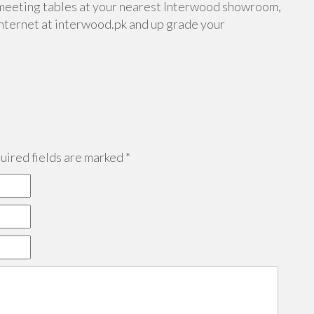
meeting tables at your nearest Interwood showroom,
internet at interwood.pk and up grade your
ired fields are marked
*