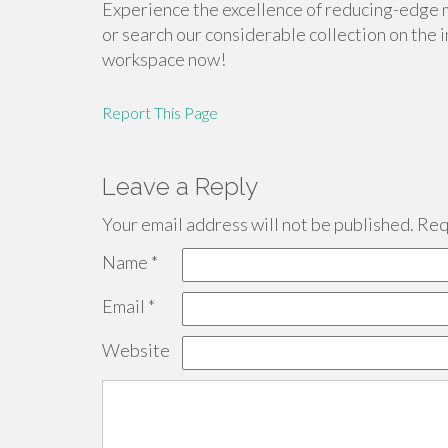
Experience the excellence of reducing-edge 
or search our considerable collection on the 
workspace now!
Report This Page
Leave a Reply
Your email address will not be published.
Requ
Name
*
Email
*
Website