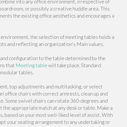
mbine into any office environment, irrespective of
boardroom, or possibly a creative huddle area. This
ments the existing office aesthetics and encourages a
 environment, the selection of meeting tables holds a
pts and reflecting an organization's Main values.
and configuration to the table determined by the
ons that
Meeting table
will take place. Standard
r modular tables.
ent, top adjustments and multitasking, or select
el office chairs with correct armrests, clean up and
ce. Some swivel chairs can rotate 360-degrees and
et the appropriate match at any desk or table. Make a
, based on your most well-liked level of assist. With
dapt your seating arrangement to any undertaking or