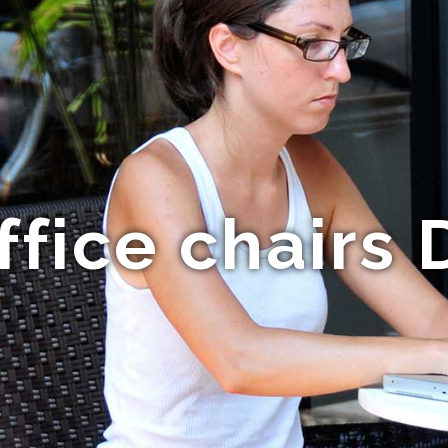
fice chairs 