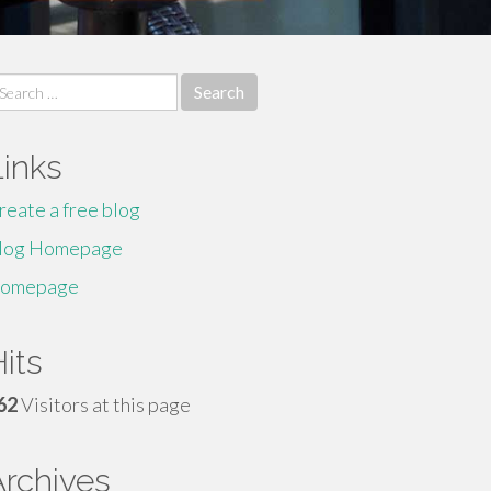
earch
r:
Links
reate a free blog
log Homepage
omepage
its
62
Visitors at this page
Archives