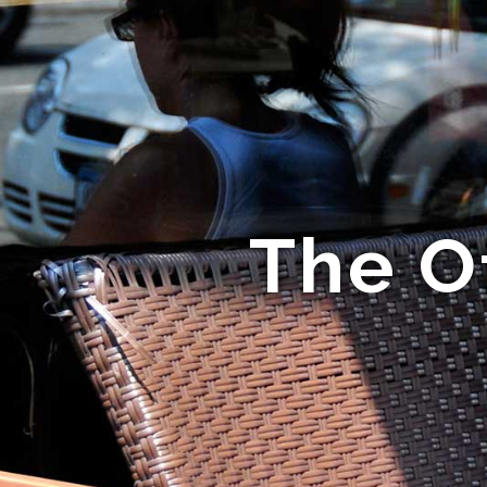
The Of