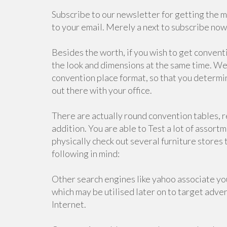
Subscribe to our newsletter for getting the 
to your email. Merely a next to subscribe no
Besides the worth, if you wish to get conventi
the look and dimensions at the same time. We 
convention place format, so that you determin
out there with your office.
There are actually round convention tables, r
addition. You are able to Test a lot of assortm
physically check out several furniture stores
following in mind:
Other search engines like yahoo associate your
which may be utilised later on to target adver
Internet.