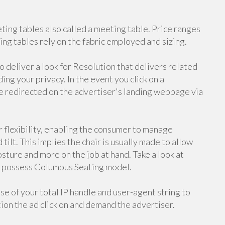
eting tables also called a meeting table. Price ranges
ng tables rely on the fabric employed and sizing.
eliver a look for Resolution that delivers related
ng your privacy. In the event you click on a
e redirected on the advertiser's landing webpage via
 flexibility, enabling the consumer to manage
 tilt. This implies the chair is usually made to allow
osture and more on the job at hand. Take a look at
ur possess Columbus Seating model.
se of your total IP handle and user-agent string to
tion the ad click on and demand the advertiser.